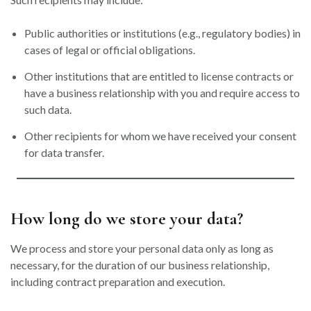
Public authorities or institutions (e.g., regulatory bodies) in
cases of legal or official obligations.
Other institutions that are entitled to license contracts or
have a business relationship with you and require access to
such data.
Other recipients for whom we have received your consent
for data transfer.
How long do we store your data?
We process and store your personal data only as long as
necessary, for the duration of our business relationship,
including contract preparation and execution.