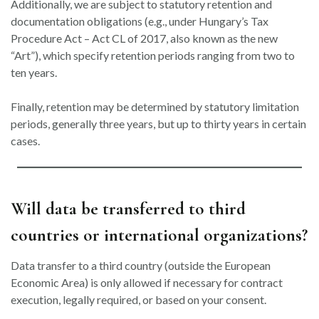
Additionally, we are subject to statutory retention and
documentation obligations (e.g., under Hungary’s Tax
Procedure Act – Act CL of 2017, also known as the new
“Art”), which specify retention periods ranging from two to
ten years.
Finally, retention may be determined by statutory limitation
periods, generally three years, but up to thirty years in certain
cases.
Will data be transferred to third
countries or international organizations?
Data transfer to a third country (outside the European
Economic Area) is only allowed if necessary for contract
execution, legally required, or based on your consent.