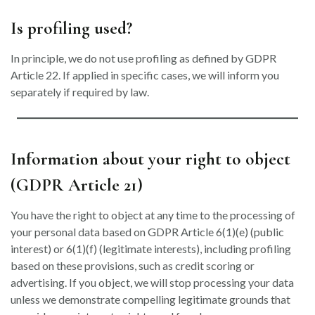
Is profiling used?
In principle, we do not use profiling as defined by GDPR
Article 22. If applied in specific cases, we will inform you
separately if required by law.
Information about your right to object
(GDPR Article 21)
You have the right to object at any time to the processing of
your personal data based on GDPR Article 6(1)(e) (public
interest) or 6(1)(f) (legitimate interests), including profiling
based on these provisions, such as credit scoring or
advertising. If you object, we will stop processing your data
unless we demonstrate compelling legitimate grounds that