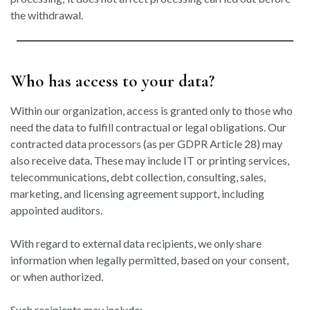
the withdrawal.
Who has access to your data?
Within our organization, access is granted only to those who
need the data to fulfill contractual or legal obligations. Our
contracted data processors (as per GDPR Article 28) may
also receive data. These may include IT or printing services,
telecommunications, debt collection, consulting, sales,
marketing, and licensing agreement support, including
appointed auditors.
With regard to external data recipients, we only share
information when legally permitted, based on your consent,
or when authorized.
Such recipients may include: