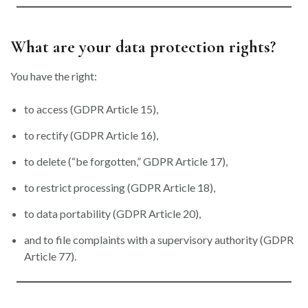
What are your data protection rights?
You have the right:
to access (GDPR Article 15),
to rectify (GDPR Article 16),
to delete (“be forgotten,” GDPR Article 17),
to restrict processing (GDPR Article 18),
to data portability (GDPR Article 20),
and to file complaints with a supervisory authority (GDPR
Article 77).