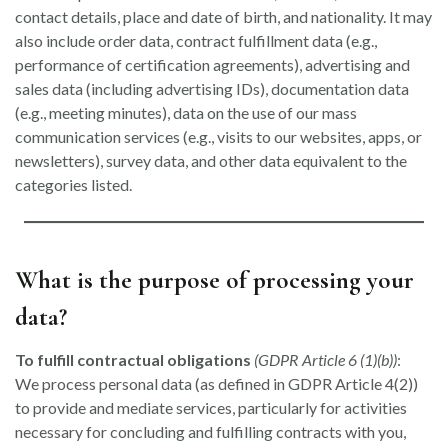
contact details, place and date of birth, and nationality. It may
also include order data, contract fulfillment data (e.g.,
performance of certification agreements), advertising and
sales data (including advertising IDs), documentation data
(e.g., meeting minutes), data on the use of our mass
communication services (e.g., visits to our websites, apps, or
newsletters), survey data, and other data equivalent to the
categories listed.
What is the purpose of processing your
data?
To fulfill contractual obligations
(GDPR Article 6 (1)(b))
:
We process personal data (as defined in GDPR Article 4(2))
to provide and mediate services, particularly for activities
necessary for concluding and fulfilling contracts with you,