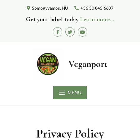
Skip
Somogyvámos, HU
+36 30 845 6637
to
content
Get your label today
Learn more…
Facebook
Twitter
Youtube
Veganport
MENU
Privacy Policy