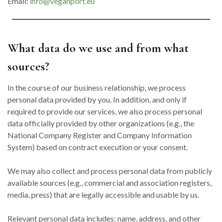
Email:
info@veganport.eu
What data do we use and from what
sources?
In the course of our business relationship, we process
personal data provided by you. In addition, and only if
required to provide our services, we also process personal
data officially provided by other organizations (e.g., the
National Company Register and Company Information
System) based on contract execution or your consent.
We may also collect and process personal data from publicly
available sources (e.g., commercial and association registers,
media, press) that are legally accessible and usable by us.
Relevant personal data includes: name, address, and other