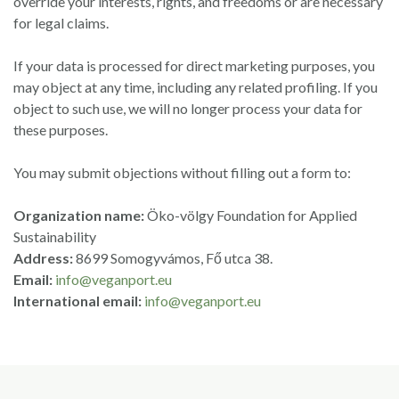
override your interests, rights, and freedoms or are necessary
for legal claims.
If your data is processed for direct marketing purposes, you
may object at any time, including any related profiling. If you
object to such use, we will no longer process your data for
these purposes.
You may submit objections without filling out a form to:
Organization name:
Öko-völgy Foundation for Applied
Sustainability
Address:
8699 Somogyvámos, Fő utca 38.
Email:
info@veganport.eu
International email:
info@veganport.eu