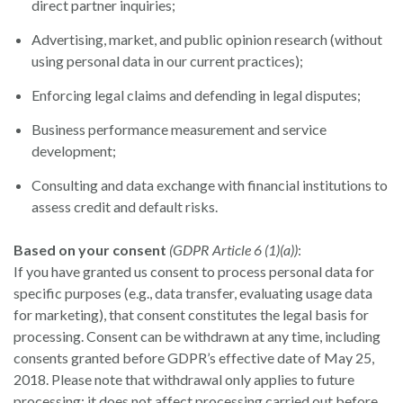
direct partner inquiries;
Advertising, market, and public opinion research (without
using personal data in our current practices);
Enforcing legal claims and defending in legal disputes;
Business performance measurement and service
development;
Consulting and data exchange with financial institutions to
assess credit and default risks.
Based on your consent
(GDPR Article 6 (1)(a))
:
If you have granted us consent to process personal data for
specific purposes (e.g., data transfer, evaluating usage data
for marketing), that consent constitutes the legal basis for
processing. Consent can be withdrawn at any time, including
consents granted before GDPR’s effective date of May 25,
2018. Please note that withdrawal only applies to future
processing; it does not affect processing carried out before