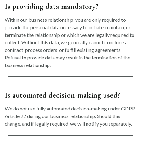
Is providing data mandatory?
Within our business relationship, you are only required to
provide the personal data necessary to initiate, maintain, or
terminate the relationship or which we are legally required to
collect. Without this data, we generally cannot conclude a
contract, process orders, or fulfill existing agreements.
Refusal to provide data may result in the termination of the
business relationship.
Is automated decision-making used?
We do not use fully automated decision-making under GDPR
Article 22 during our business relationship. Should this
change, and if legally required, we will notify you separately.