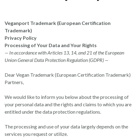
Veganport Trademark (European Certification
Trademark)
Privacy Policy
Processing of Your Data and Your Rights
— In accordance with Articles 13, 14, and 21 of the European
Union General Data Protection Regulation (GDPR) —
Dear Vegan Trademark (European Certification Trademark)
Partners,
We would like to inform you below about the processing of
your personal data and the rights and claims to which you are
entitled under the data protection regulations.
The processing and use of your data largely depends on the
services you request or utilize.