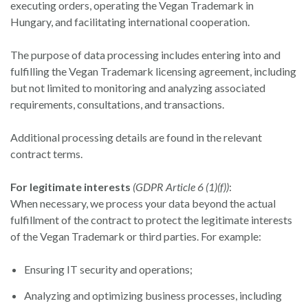
executing orders, operating the Vegan Trademark in
Hungary, and facilitating international cooperation.
The purpose of data processing includes entering into and
fulfilling the Vegan Trademark licensing agreement, including
but not limited to monitoring and analyzing associated
requirements, consultations, and transactions.
Additional processing details are found in the relevant
contract terms.
For legitimate interests
(GDPR Article 6 (1)(f))
:
When necessary, we process your data beyond the actual
fulfillment of the contract to protect the legitimate interests
of the Vegan Trademark or third parties. For example:
Ensuring IT security and operations;
Analyzing and optimizing business processes, including