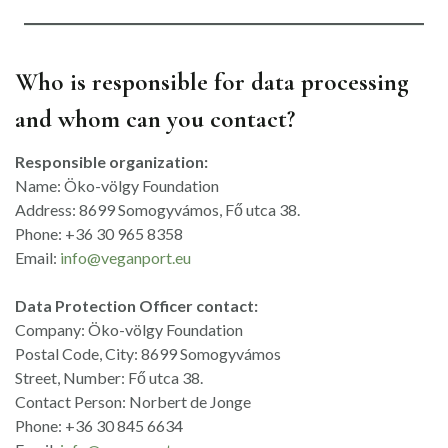
Who is responsible for data processing
and whom can you contact?
Responsible organization:
Name: Öko-völgy Foundation
Address: 8699 Somogyvámos, Fő utca 38.
Phone: +36 30 965 8358
Email:
info@veganport.eu
Data Protection Officer contact:
Company: Öko-völgy Foundation
Postal Code, City: 8699 Somogyvámos
Street, Number: Fő utca 38.
Contact Person: Norbert de Jonge
Phone: +36 30 845 6634