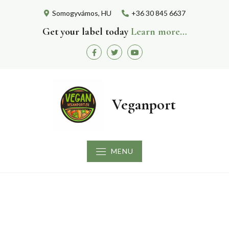
Skip
Somogyvámos, HU
+36 30 845 6637
to
content
Get your label today
Learn more…
Facebook
Twitter
Youtube
Veganport
MENU