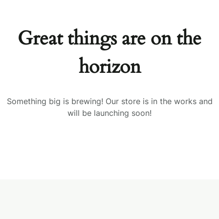
Great things are on the
horizon
Something big is brewing! Our store is in the works and
will be launching soon!