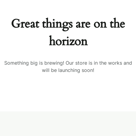
Great things are on the
horizon
Something big is brewing! Our store is in the works and
will be launching soon!