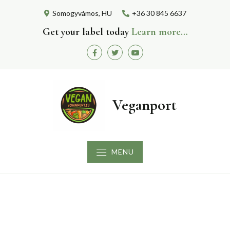
Skip
Somogyvámos, HU
+36 30 845 6637
to
content
Get your label today
Learn more…
Facebook
Twitter
Youtube
Veganport
MENU