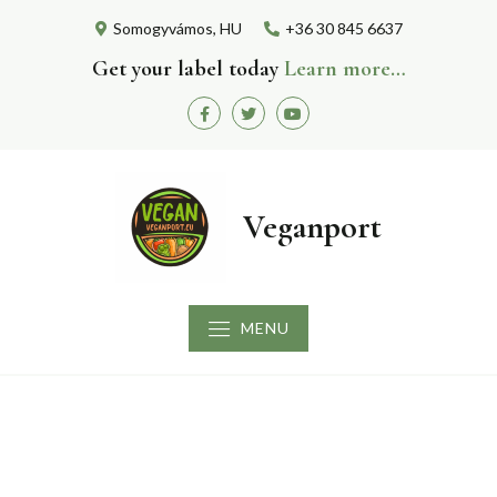
Skip
Somogyvámos, HU
+36 30 845 6637
to
content
Get your label today
Learn more…
Facebook
Twitter
Youtube
Veganport
MENU