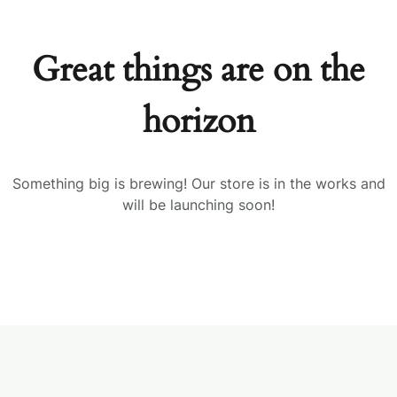
Great things are on the
horizon
Something big is brewing! Our store is in the works and
will be launching soon!