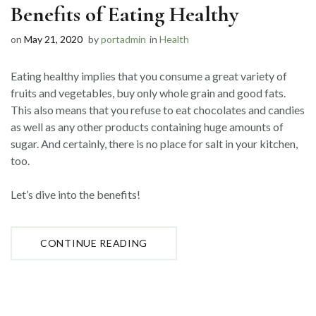
Benefits of Eating Healthy
on
May 21, 2020
by
portadmin
in
Health
Eating healthy implies that you consume a great variety of
fruits and vegetables, buy only whole grain and good fats.
This also means that you refuse to eat chocolates and candies
as well as any other products containing huge amounts of
sugar. And certainly, there is no place for salt in your kitchen,
too.
Let’s dive into the benefits!
“BENEFITS
CONTINUE READING
OF
EATING
HEALTHY”