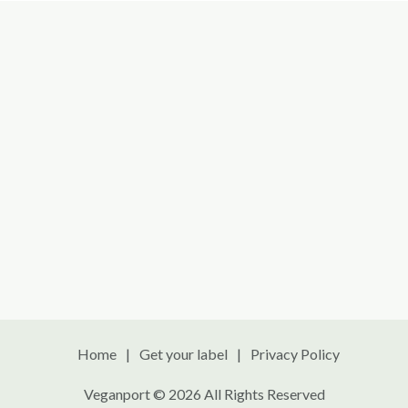
Home
Get your label
Privacy Policy
Veganport © 2026 All Rights Reserved