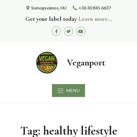
Skip
Somogyvámos, HU
+36 30 845 6637
to
content
Get your label today
Learn more…
Facebook
Twitter
Youtube
Veganport
MENU
Tag:
healthy lifestyle