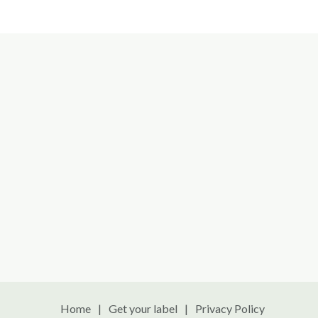
Home
Get your label
Privacy Policy