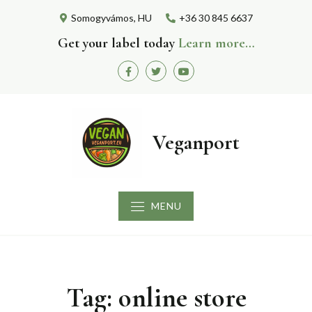
Skip
Somogyvámos, HU
+36 30 845 6637
to
content
Get your label today
Learn more…
Facebook
Twitter
Youtube
Veganport
MENU
Tag:
online store