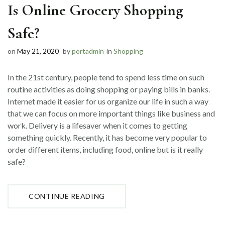
Is Online Grocery Shopping
Safe?
on
May 21, 2020
by
portadmin
in
Shopping
In the 21st century, people tend to spend less time on such
routine activities as doing shopping or paying bills in banks.
Internet made it easier for us organize our life in such a way
that we can focus on more important things like business and
work. Delivery is a lifesaver when it comes to getting
something quickly. Recently, it has become very popular to
order different items, including food, online but is it really
safe?
“IS
CONTINUE READING
ONLINE
GROCERY
SHOPPING
SAFE?”