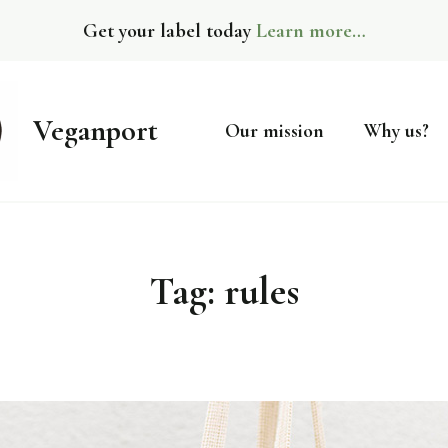
Get your label today
Learn more…
Veganport
Our mission
Why us?
Tag:
rules