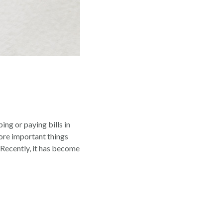
ing or paying bills in
more important things
 Recently, it has become