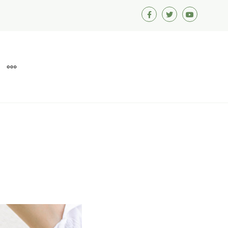
Facebook
Twitter
Youtube
MORE