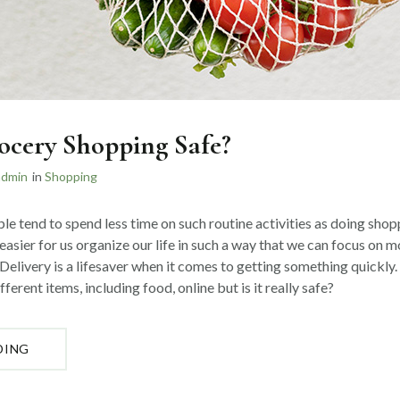
ocery Shopping Safe?
admin
in
Shopping
ple tend to spend less time on such routine activities as doing shopp
easier for us organize our life in such a way that we can focus on 
Delivery is a lifesaver when it comes to getting something quickly.
ferent items, including food, online but is it really safe?
“IS
DING
ONLINE
GROCERY
SHOPPING
SAFE?”