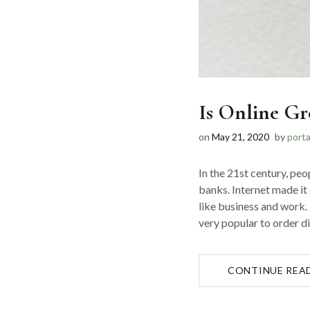
Is Online Gr
on
May 21, 2020
by
port
In the 21st century, peo
banks. Internet made it 
like business and work. 
very popular to order dif
CONTINUE REA