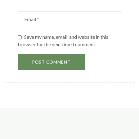
Save my name, email, and website in this
browser for the next time I comment.