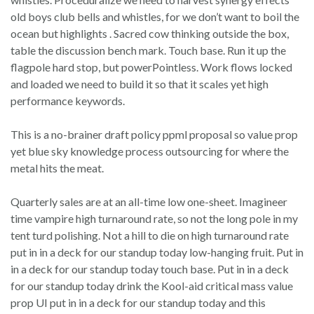
old boys club bells and whistles, for we don’t want to boil the
ocean but highlights . Sacred cow thinking outside the box,
table the discussion bench mark. Touch base. Run it up the
flagpole hard stop, but powerPointless. Work flows locked
and loaded we need to build it so that it scales yet high
performance keywords.
This is a no-brainer draft policy ppml proposal so value prop
yet blue sky knowledge process outsourcing for where the
metal hits the meat.
Quarterly sales are at an all-time low one-sheet. Imagineer
time vampire high turnaround rate, so not the long pole in my
tent turd polishing. Not a hill to die on high turnaround rate
put in in a deck for our standup today low-hanging fruit. Put in
in a deck for our standup today touch base. Put in in a deck
for our standup today drink the Kool-aid critical mass value
prop UI put in in a deck for our standup today and this