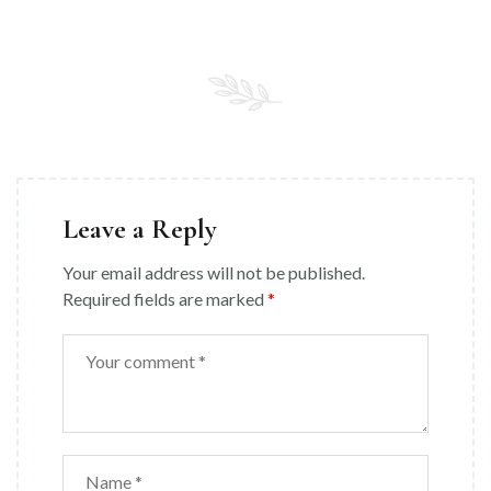
Leave a Reply
Your email address will not be published.
Required fields are marked
*