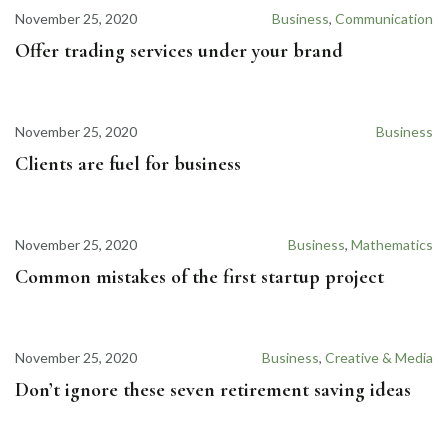
November 25, 2020
Business
,
Communication
Offer trading services under your brand
November 25, 2020
Business
Clients are fuel for business
November 25, 2020
Business
,
Mathematics
Common mistakes of the first startup project
November 25, 2020
Business
,
Creative & Media
Don’t ignore these seven retirement saving ideas