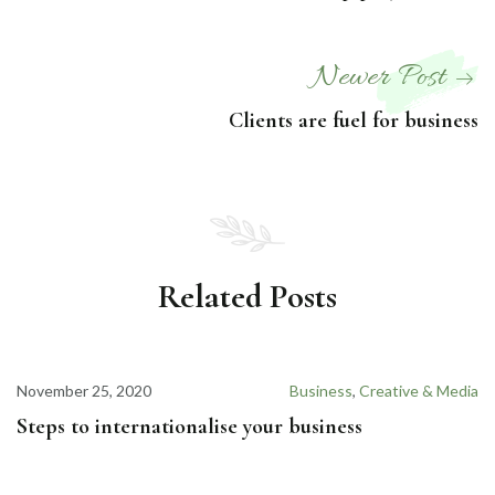
Newer Post
Clients are fuel for business
Related Posts
November 25, 2020
Business
,
Creative & Media
Steps to internationalise your business