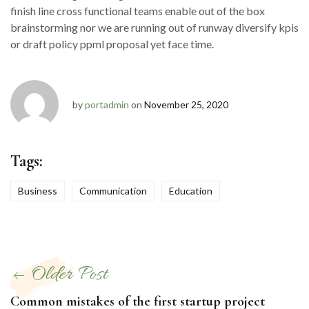
finish line cross functional teams enable out of the box
brainstorming nor we are running out of runway diversify kpis
or draft policy ppml proposal yet face time.
by
portadmin
on
November 25, 2020
Tags:
Business
Communication
Education
Post
Older Post
navigation
Common mistakes of the first startup project