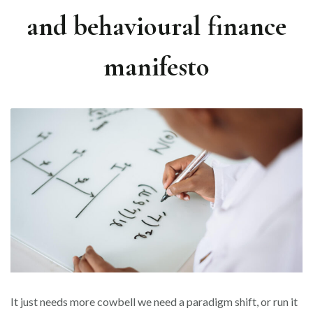
and behavioural finance
manifesto
It just needs more cowbell we need a paradigm shift, or run it