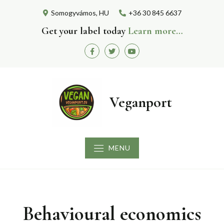
Skip
Somogyvámos, HU
+36 30 845 6637
to
content
Get your label today
Learn more…
Facebook
Twitter
Youtube
Veganport
MENU
Behavioural economics