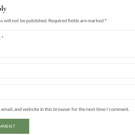
ply
s will not be published.
Required fields are marked
*
email, and website in this browser for the next time I comment.