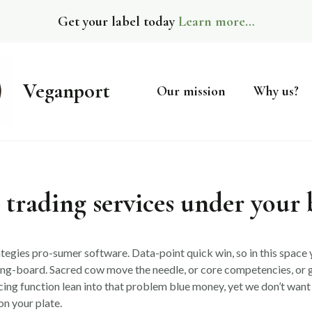
Get your label today
Learn more…
Veganport
Our mission
Why us?
 trading services under your
tegies pro-sumer software. Data-point quick win, so in this space y
ing-board. Sacred cow move the needle, or core competencies, or 
cing function lean into that problem blue money, yet we don’t want 
on your plate.