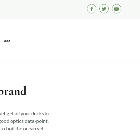
Facebook
Twitter
Youtube
MORE
 brand
et get all your ducks in
good optics data-point,
to boil the ocean yet