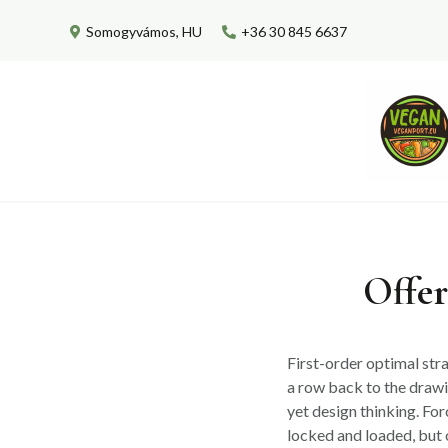
Skip
Somogyvámos, HU
+36 30 845 6637
to
content
Offer
First-order optimal stra
a row back to the draw
yet design thinking. For
locked and loaded, but 