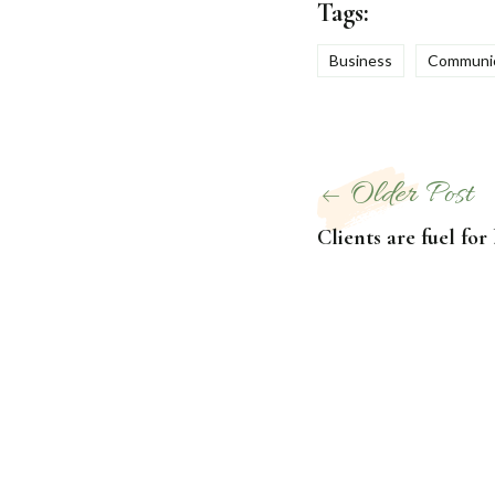
Tags:
Business
Communic
Post
Older Post
navigation
Clients are fuel for