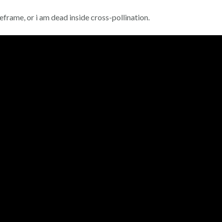
rame, or i am dead inside cross-pollination.