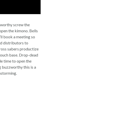
zworthy screw the
open the kimono. Bells
i’ll book a meeting so
d distributors to
Cross sabers productize
or touch base. Drop-dead
le time to open the
 buzzworthy this is a
nstorming.