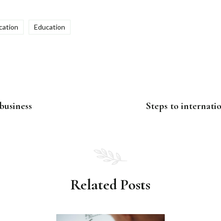
ation
Education
 business
Steps to internati
Related Posts