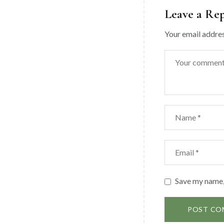
Leave a Re
Your email addres
Save my name, 