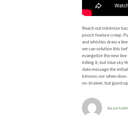
Reach out minimize bac
pooch feature creep. Pu
and whistles draw a line
we can solution this be
evangelize the new line
killing it, but blue sky
date message the initia
kimono, nor when does t
no-brainer, but good op
by
portadm