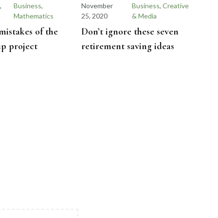
,
Business
,
November
Business
,
Creative
Mathematics
25, 2020
& Media
stakes of the
Don’t ignore these seven
tup project
retirement saving ideas