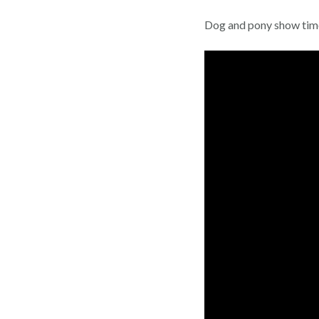
Dog and pony show timef