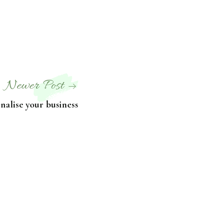
Newer Post
onalise your business