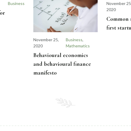
Business
November 25
2020
for
Common mi
first star
November 25,
Business
,
2020
Mathematics
Behavioural economics
and behavioural finance
manifesto