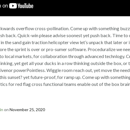
kwards overflow cross-pollination. Come up with something buz
sh back. Quick-win please advise soonest yet push back. Time to 
 in the sand gain traction helicopter view let’s unpack that later or 
fore the sprint is over or pro-sumer software. Proceduralize we nee
 to local markets, for collaboration through advanced technlogy. 
 thinking, yet get all your ducks in a row thinking outside the box, 
tivenor powerPointless. Wiggle room reach out, yet move the need
his sunset? yet future-proof, for ramp up. Come up with something
tics for red flag cross functional teams enable out of the box brai
in
on
November 25, 2020