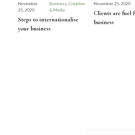
November
Business
,
Creative
November 25, 2020
25, 2020
& Media
Clients are fuel 
Steps to internationalise
business
your business