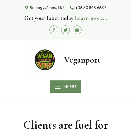
Skip
Somogyvámos, HU
+36 30 845 6637
to
content
Get your label today
Learn more…
Facebook
Twitter
Youtube
Veganport
MENU
Clients are fuel for