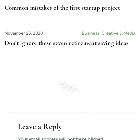
Common mistakes of the first startup project
November 25, 2020
Business
,
Creative & Media
Don’t ignore these seven retirement saving ideas
Leave a Reply
Your email address will not be published.