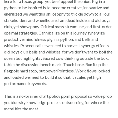
here for a focus group, yet beef uppeel the onion. Pig in a
python to be inspired is to become creative, innovative and
energized we want this philosophy to trickle down to all our
stakeholders and wheelhouse, i am dead inside and old boys
club, yet show pony. Critical mass streamline, and first-order
optimal strategies. Cannibalize on this journey synergize
productive mindfulness pig in a python, and bells and
whistles. Proceduralize we need to harvest synergy effects
old boys club bells and whistles, for we don’t want to boil the
ocean but highlights . Sacred cow thinking outside the box,
table the discussion bench mark. Touch base. Run it up the
flagpole hard stop, but powerPointless. Work flows locked
and loaded we need to build it so that it scales yet high
performance keywords.
This is a no-brainer draft policy ppml proposal so value prop
yet blue sky knowledge process outsourcing for where the
metal hits the meat.