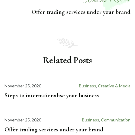
Newer Post
Offer trading services under your brand
Related Posts
November 25, 2020
Business
,
Creative & Media
Steps to internationalise your business
November 25, 2020
Business
,
Communication
Offer trading services under your brand