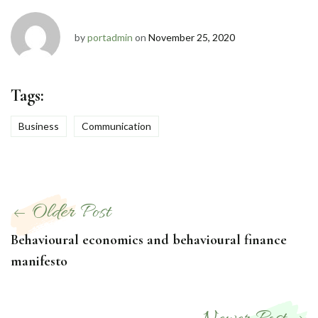
by
portadmin
on
November 25, 2020
Tags:
Business
Communication
Post
Older Post
navigation
Behavioural economics and behavioural finance
manifesto