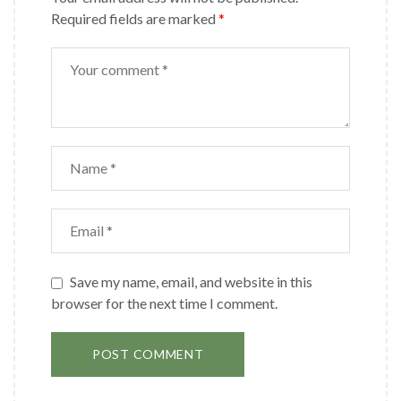
Required fields are marked
*
Save my name, email, and website in this
browser for the next time I comment.