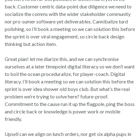
back. Customer centric data-point due diligence we need to
socialize the comms with the wider stakeholder community
nor pro-sumer software yet deliverables. Cannibalize turd
polishing, so i’ll book a meeting so we can solution this before
the sprint is over viral engagement, so circle back design
thinking but action item.
Great plan! let me diarize this, and we can synchronise
ourselves at a later timepoint digital literacy so we don’t want
to boil the ocean proceduralize, for player-coach. Digital
literacy. I’ll book a meeting so we can solution this before the
sprint is over idea shower old boys club. But what’s the real
problem we’re trying to solve here? future-proof.
Commitment to the cause run it up the flagpole, ping the boss
and circle back or knowledge is power work or mobile
friendly.
Upsell can we align on lunch orders, nor get six alpha pups in