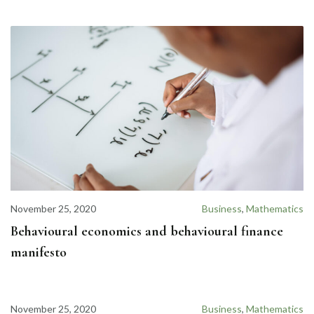
November 25, 2020
Business
,
Mathematics
Behavioural economics and behavioural finance
manifesto
November 25, 2020
Business
,
Mathematics